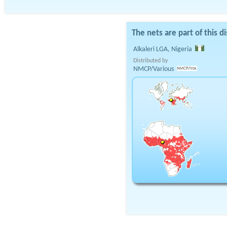
The nets are part of this di
Alkaleri LGA, Nigeria
Distributed by
NMCP/Various