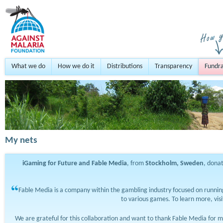
What we do
How we do it
Distributions
Transparency
Fundra
My nets
iGaming for Future and Fable Media
, from
Stockholm, Sweden
, dona
Fable Media is a company within the gambling industry focused on running
to various games. To learn more, vis
We are grateful for this collaboration and want to thank Fable Media for m