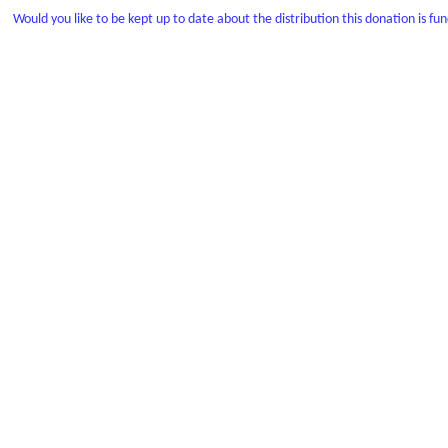
Would you like to be kept up to date about the distribution this donation is fu