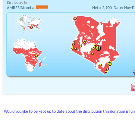
Distributed by
AMREF/Akamba
Nets:
2,900
Date:
Nov-D
Would you like to be kept up to date about the distribution this donation is fu