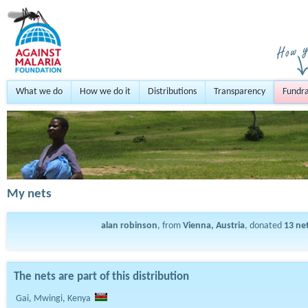
What we do
How we do it
Distributions
Transparency
Fundra
My nets
alan robinson
, from
Vienna, Austria
, donated
13
ne
The nets are part of this distribution
Gai, Mwingi, Kenya