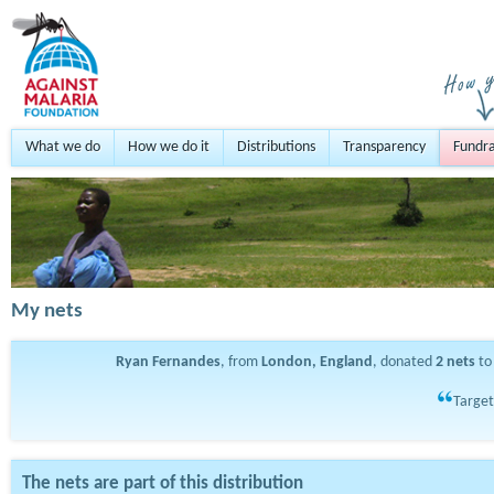
What we do
How we do it
Distributions
Transparency
Fundra
My nets
Ryan Fernandes
, from
London, England
, donated
2
nets
to
Target
The nets are part of this distribution