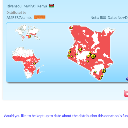
Itivanzou, Mwingi, Kenya
Distributed by
AMREF/Akamba
Nets:
800
Date:
Nov-D
Would you like to be kept up to date about the distribution this donation is fu