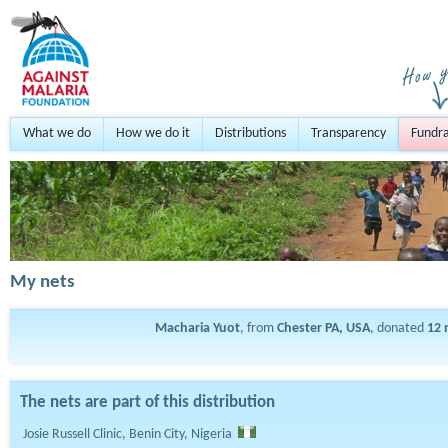
What we do
How we do it
Distributions
Transparency
Fundra
My nets
Macharia Yuot
, from
Chester PA, USA
, donated
12
The nets are part of this distribution
Josie Russell Clinic, Benin City, Nigeria