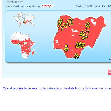
Distributed by
Vass Medical Foundation
Nets:
7,000
Date:
Feb-M
Would you like to be kept up to date about the distribution this donation is fu