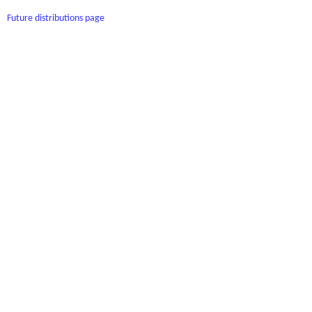
Future distributions page