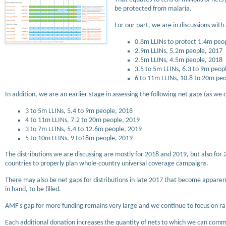
be protected from malaria.
For our part, we are in discussions wit
0.8m LLINs to protect 1.4m peopl
2.9m LLINs, 5.2m people, 2017
2.5m LLINs, 4.5m people, 2018
3.5 to 5m LLINs, 6.3 to 9m peop
6 to 11m LLINs, 10.8 to 20m pe
In addition, we are an earlier stage in assessing the following net gaps (as we 
3 to 5m LLINs, 5.4 to 9m people, 2018
4 to 11m LLINs, 7.2 to 20m people, 2019
3 to 7m LLINs, 5.4 to 12.6m people, 2019
5 to 10m LLINs, 9 to18m people, 2019
The distributions we are discussing are mostly for 2018 and 2019, but also for 
countries to properly plan whole-country universal coverage campaigns.
There may also be net gaps for distributions in late 2017 that become apparent
in hand, to be filled.
AMF's gap for more funding remains very large and we continue to focus on ra
Each additional donation increases the quantity of nets to which we can commit