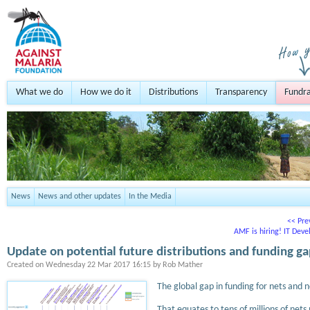
What we do
How we do it
Distributions
Transparency
Fundra
News
News and other updates
In the Media
<< Pre
AMF is hiring! IT Deve
Update on potential future distributions and funding g
Created on
Wednesday 22 Mar 2017 16:15
by
Rob Mather
The global gap in funding for nets and 
That equates to tens of millions of nets