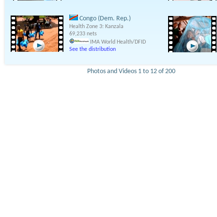
Congo (Dem. Rep.)
Health Zone 3: Kanzala
69,233 nets
IMA World Health/DFID
See the distribution
Photos and Videos 1 to 12 of 200