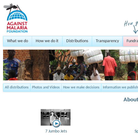
What we do
How we do it
Distributions
Transparency
Fundra
All distributions
Photos and Videos
How we make decisions
Information we publish
About
7 Jumbo Jets
S