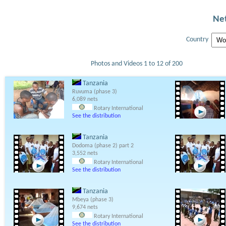
Net
Country
Photos and Videos 1 to 12 of 200
Tanzania
Ruvuma (phase 3)
6,089 nets
Rotary International
See the distribution
Tanzania
Dodoma (phase 2) part 2
3,552 nets
Rotary International
See the distribution
Tanzania
Mbeya (phase 3)
9,674 nets
Rotary International
See the distribution