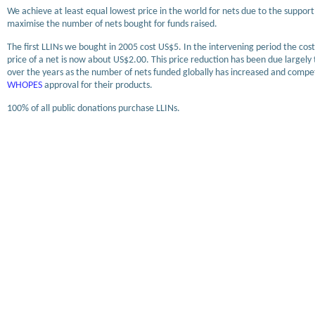
We achieve at least equal lowest price in the world for nets due to the support
maximise the number of nets bought for funds raised.
The first LLINs we bought in 2005 cost US$5. In the intervening period the co
price of a net is now about US$2.00. This price reduction has been due largel
over the years as the number of nets funded globally has increased and comp
WHOPES
approval for their products.
100% of all public donations purchase LLINs.