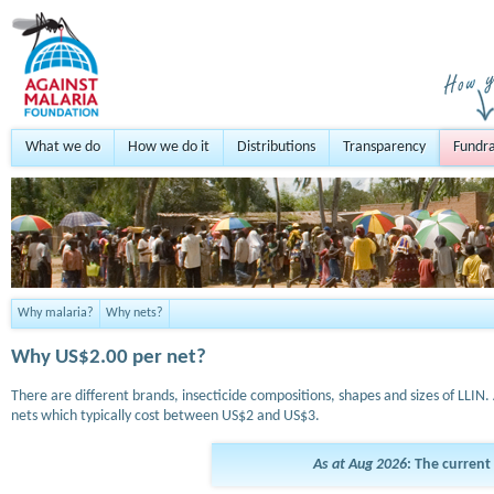
What we do
How we do it
Distributions
Transparency
Fundra
Why malaria?
Why nets?
Why US$2.00 per net?
There are different brands, insecticide compositions, shapes and sizes of LLIN. 
nets which typically cost between US$2 and US$3.
As at Aug 2026
: The current 