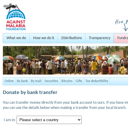
What we do
How we do it
Distributions
Transparency
Fundra
Online
By bank
By mail
Securities
Bitcoins
Gifts
Tax deductibility
Donate by bank transfer
You can transfer money directly from your bank account to ours. If you have i
you can use the details below when making a transfer from your local branch.
I am in: