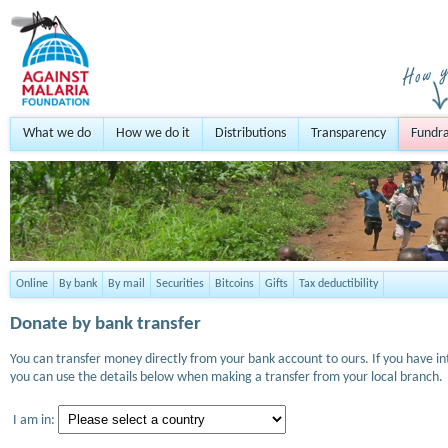
What we do
How we do it
Distributions
Transparency
Fundra
Online
By bank
By mail
Securities
Bitcoins
Gifts
Tax deductibility
Donate by bank transfer
You can transfer money directly from your bank account to ours. If you have i
you can use the details below when making a transfer from your local branch.
I am in: