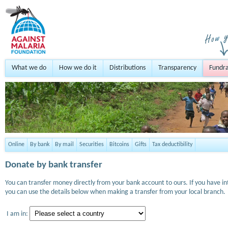
What we do
How we do it
Distributions
Transparency
Fundra
Online
By bank
By mail
Securities
Bitcoins
Gifts
Tax deductibility
Donate by bank transfer
You can transfer money directly from your bank account to ours. If you have i
you can use the details below when making a transfer from your local branch.
I am in: