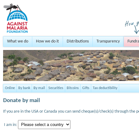
What we do
How we do it
Distributions
Transparency
Fundra
Online
By bank
By mail
Securities
Bitcoins
Gifts
Tax deductibility
Donate by mail
If you are in the USA or Canada you can send cheque(s)/check(s) through the po
I am in: