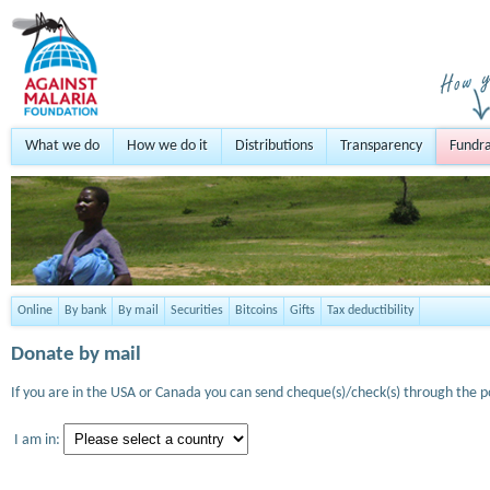
What we do
How we do it
Distributions
Transparency
Fundra
Online
By bank
By mail
Securities
Bitcoins
Gifts
Tax deductibility
Donate by mail
If you are in the USA or Canada you can send cheque(s)/check(s) through the po
I am in: