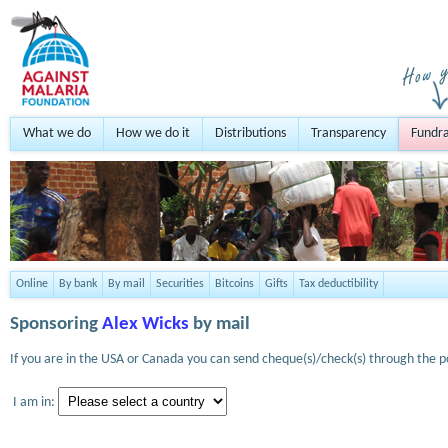
What we do
How we do it
Distributions
Transparency
Fundra
Online
By bank
By mail
Securities
Bitcoins
Gifts
Tax deductibility
Sponsoring
Alex Wicks
by mail
If you are in the USA or Canada you can send cheque(s)/check(s) through the po
I am in: