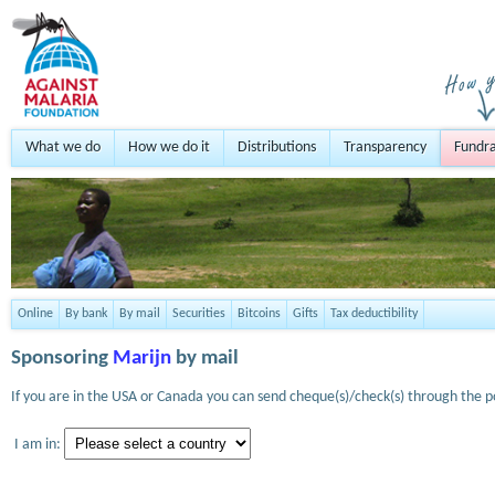
What we do
How we do it
Distributions
Transparency
Fundra
Online
By bank
By mail
Securities
Bitcoins
Gifts
Tax deductibility
Sponsoring
Marijn
by mail
If you are in the USA or Canada you can send cheque(s)/check(s) through the po
I am in: