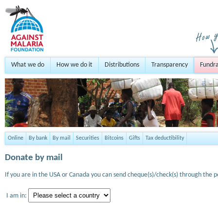
What we do
How we do it
Distributions
Transparency
Fundra
Online
By bank
By mail
Securities
Bitcoins
Gifts
Tax deductibility
Donate by mail
If you are in the USA or Canada you can send cheque(s)/check(s) through the po
I am in: