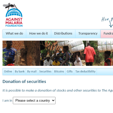
What we do
How we do it
Distributions
Transparency
Fundra
Online
By bank
By mail
Securities
Bitcoins
Gifts
Tax deductibility
Donation of securities
It is possible to make a donation of stocks and other securities to The A
I am in