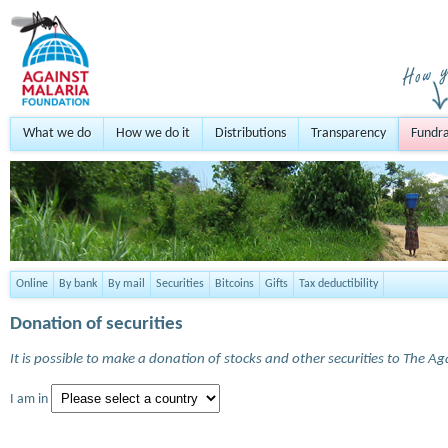
What we do
How we do it
Distributions
Transparency
Fundra
Online
By bank
By mail
Securities
Bitcoins
Gifts
Tax deductibility
Donation of securities
It is possible to make a donation of stocks and other securities to The A
I am in