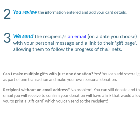
2
You review
the information entered and add your card details.
3
We send
the recipient/s
an email
(on a date you choose)
with your personal message and a link to their 'gift page',
allowing them to follow the progress of
their
nets.
Can I make multiple gifts with just one donation?
Yes! You can add several gi
as part of one transaction and make your own personal donation.
Recipient without an email address?
No problem! You can still donate and t
email you will receive to confirm your donation will have a link that would allo
you to print a 'gift card' which you can send to the recipient!