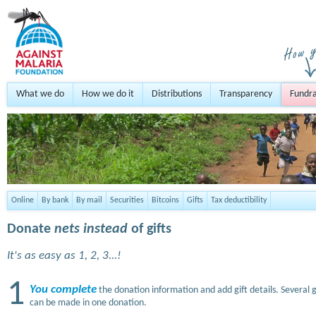
What we do
How we do it
Distributions
Transparency
Fundra
Online
By bank
By mail
Securities
Bitcoins
Gifts
Tax deductibility
Donate
nets instead
of gifts
It's as easy as 1, 2, 3...!
1
You complete
the donation information and add gift details. Several g
can be made in one donation.