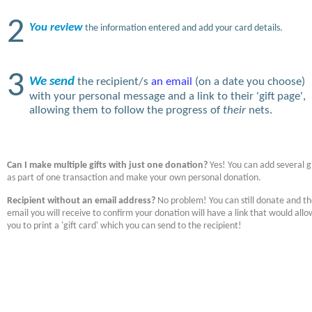
2
You review
the information entered and add your card details.
3
We send
the recipient/s
an email
(on a date you choose)
with your personal message and a link to their 'gift page',
allowing them to follow the progress of
their
nets.
Can I make multiple gifts with just one donation?
Yes! You can add several gi
as part of one transaction and make your own personal donation.
Recipient without an email address?
No problem! You can still donate and t
email you will receive to confirm your donation will have a link that would allo
you to print a 'gift card' which you can send to the recipient!