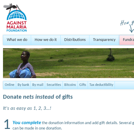
What we do
How we do it
Distributions
Transparency
Fundra
Online
By bank
By mail
Securities
Bitcoins
Gifts
Tax deductibility
Donate
nets instead
of gifts
It's as easy as 1, 2, 3...!
1
You complete
the donation information and add gift details. Several g
can be made in one donation.