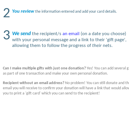
2
You review
the information entered and add your card details.
3
We send
the recipient/s
an email
(on a date you choose)
with your personal message and a link to their 'gift page',
allowing them to follow the progress of
their
nets.
Can I make multiple gifts with just one donation?
Yes! You can add several gi
as part of one transaction and make your own personal donation.
Recipient without an email address?
No problem! You can still donate and t
email you will receive to confirm your donation will have a link that would allo
you to print a 'gift card' which you can send to the recipient!