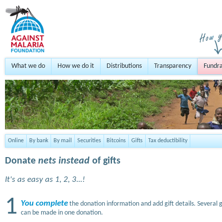
What we do
How we do it
Distributions
Transparency
Fundra
Online
By bank
By mail
Securities
Bitcoins
Gifts
Tax deductibility
Donate
nets instead
of gifts
It's as easy as 1, 2, 3...!
1
You complete
the donation information and add gift details. Several g
can be made in one donation.