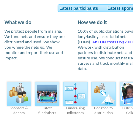
Latest participants Latest spon
What we do
How we do it
We protect people from malaria.
100% of public donations buys
We fund nets and ensure they are
long-lasting insecticidal nets
distributed and used. We show
(LLINs).
An LLIN costs US$2.00
you where the nets go. We
We work with distribution
monitor and report their use and
partners to distribute nets and
impact.
ensure use. We conduct net us
surveys and track monthly mal
data.
Sponsors &
Latest
Fundraising
Donation to
Distri
donors
fundraisers
milestones
distribution
Gall