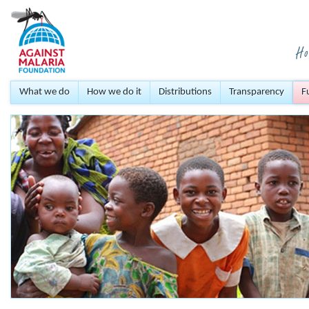
What we do
How we do it
Distributions
Transparency
F