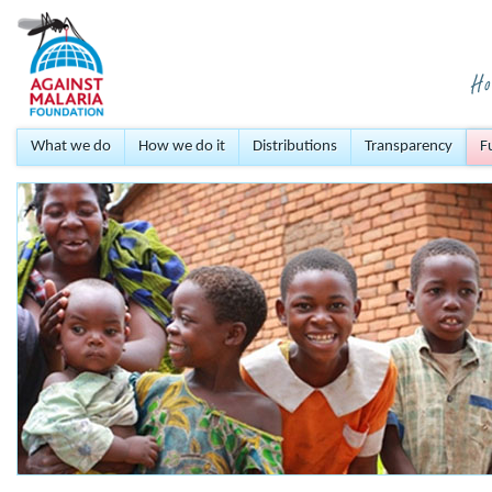
What we do
How we do it
Distributions
Transparency
F