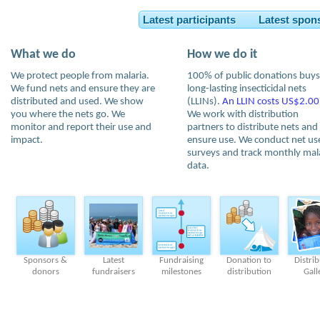
Latest participants Latest spon
What we do
How we do it
We protect people from malaria.
100% of public donations buys
We fund nets and ensure they are
long-lasting insecticidal nets
distributed and used. We show
(LLINs).
An LLIN costs US$2.00
you where the nets go. We
We work with distribution
monitor and report their use and
partners to distribute nets and
impact.
ensure use. We conduct net us
surveys and track monthly mal
data.
Sponsors &
Latest
Fundraising
Donation to
Distri
donors
fundraisers
milestones
distribution
Gall