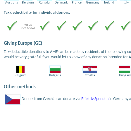
Australia
Belgium
Canada
Denmark
France
Germany
Ireland
Italy
Tax deductibility for individual donors:
Via GE
(see below)
Giving Europe (GE)
Tax-deductible donations to AMF can be made by residents of the following cou
would be very grateful if you would let us know of any donation intended for 
Belgium
Bulgaria
Croatia
Hungary
Other methods
Donors from Czechia can donate via
Effektiv Spenden
in Germany an