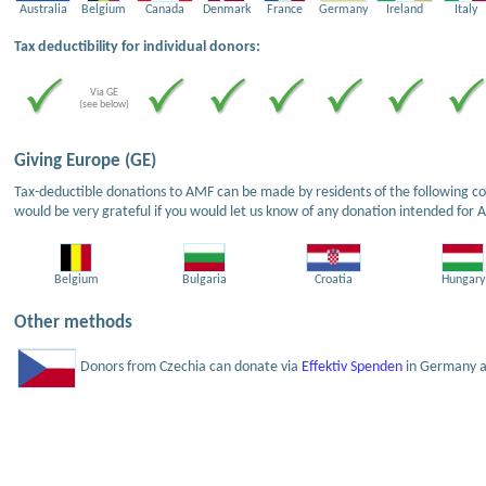
Australia
Belgium
Canada
Denmark
France
Germany
Ireland
Italy
Tax deductibility for individual donors:
Via GE
(see below)
Giving Europe (GE)
Tax-deductible donations to AMF can be made by residents of the following cou
would be very grateful if you would let us know of any donation intended for 
Belgium
Bulgaria
Croatia
Hungary
Other methods
Donors from Czechia can donate via
Effektiv Spenden
in Germany an