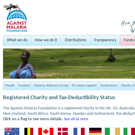
What we do
How we do it
Distributions
Transparency
Fundra
People
Trustees
Malaria Advisory Group
Pro bono support
Governance
Charity s
Registered Charity and Tax-Deductibility Status
The Against Malaria Foundation is a registered charity in the UK, US, Austral
New Zealand, South Africa, South Korea, Sweden and Switzerland. Tax-deduct
Click on a flag to see more details.
See all at once