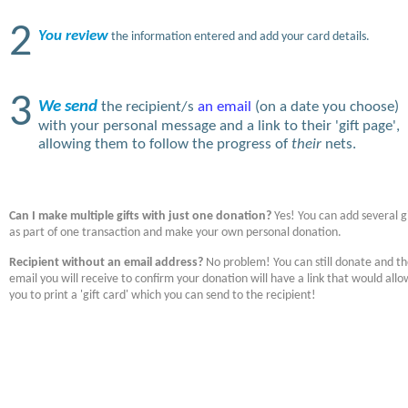
2
You review
the information entered and add your card details.
3
We send
the recipient/s
an email
(on a date you choose)
with your personal message and a link to their 'gift page',
allowing them to follow the progress of
their
nets.
Can I make multiple gifts with just one donation?
Yes! You can add several gi
as part of one transaction and make your own personal donation.
Recipient without an email address?
No problem! You can still donate and t
email you will receive to confirm your donation will have a link that would allo
you to print a 'gift card' which you can send to the recipient!