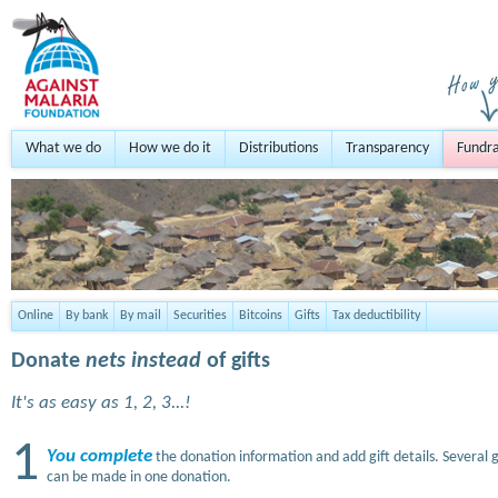
What we do
How we do it
Distributions
Transparency
Fundra
Online
By bank
By mail
Securities
Bitcoins
Gifts
Tax deductibility
Donate
nets instead
of gifts
It's as easy as 1, 2, 3...!
1
You complete
the donation information and add gift details. Several g
can be made in one donation.