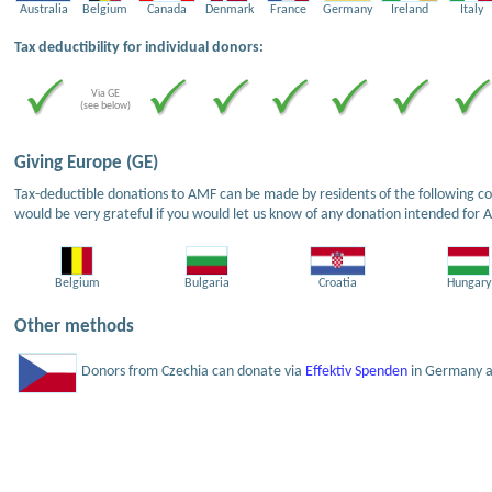
Australia
Belgium
Canada
Denmark
France
Germany
Ireland
Italy
Tax deductibility for individual donors:
Via GE
(see below)
Giving Europe (GE)
Tax-deductible donations to AMF can be made by residents of the following cou
would be very grateful if you would let us know of any donation intended for 
Belgium
Bulgaria
Croatia
Hungary
Other methods
Donors from Czechia can donate via
Effektiv Spenden
in Germany an