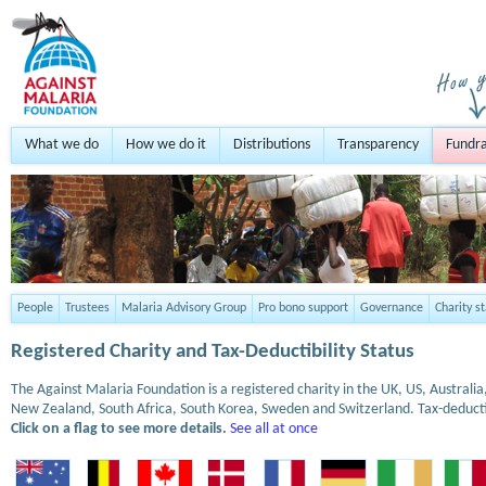
What we do
How we do it
Distributions
Transparency
Fundra
People
Trustees
Malaria Advisory Group
Pro bono support
Governance
Charity s
Registered Charity and Tax-Deductibility Status
The Against Malaria Foundation is a registered charity in the UK, US, Austral
New Zealand, South Africa, South Korea, Sweden and Switzerland. Tax-deduct
Click on a flag to see more details.
See all at once