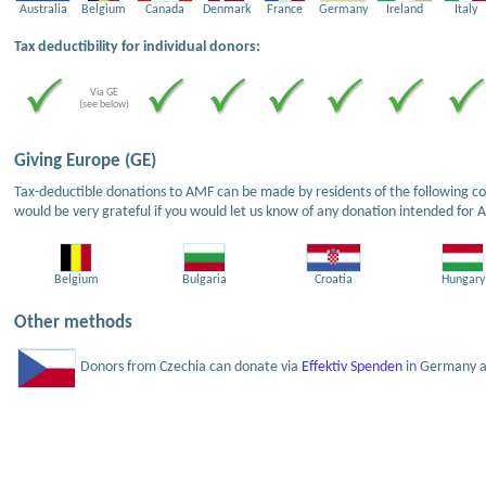
Australia
Belgium
Canada
Denmark
France
Germany
Ireland
Italy
Tax deductibility for individual donors:
Via GE
(see below)
Giving Europe (GE)
Tax-deductible donations to AMF can be made by residents of the following cou
would be very grateful if you would let us know of any donation intended for 
Belgium
Bulgaria
Croatia
Hungary
Other methods
Donors from Czechia can donate via
Effektiv Spenden
in Germany an