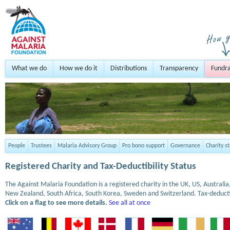
What we do
How we do it
Distributions
Transparency
Fundra
People
Trustees
Malaria Advisory Group
Pro bono support
Governance
Charity s
Registered Charity and Tax-Deductibility Status
The Against Malaria Foundation is a registered charity in the UK, US, Austral
New Zealand, South Africa, South Korea, Sweden and Switzerland. Tax-deduct
Click on a flag to see more details.
See all at once