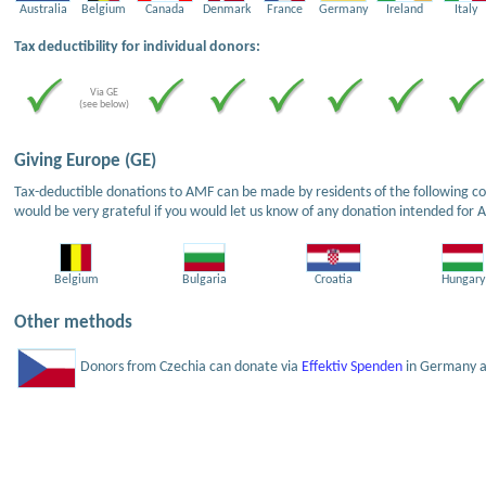
Australia
Belgium
Canada
Denmark
France
Germany
Ireland
Italy
Tax deductibility for individual donors:
Via GE
(see below)
Giving Europe (GE)
Tax-deductible donations to AMF can be made by residents of the following cou
would be very grateful if you would let us know of any donation intended for 
Belgium
Bulgaria
Croatia
Hungary
Other methods
Donors from Czechia can donate via
Effektiv Spenden
in Germany an