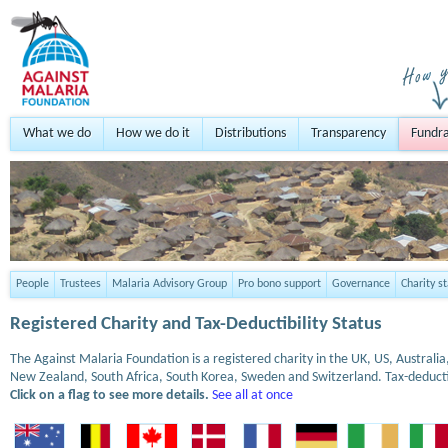
What we do
How we do it
Distributions
Transparency
Fundra
People
Trustees
Malaria Advisory Group
Pro bono support
Governance
Charity s
Registered Charity and Tax-Deductibility Status
The Against Malaria Foundation is a registered charity in the UK, US, Austral
New Zealand, South Africa, South Korea, Sweden and Switzerland. Tax-deduct
Click on a flag to see more details.
See all at once