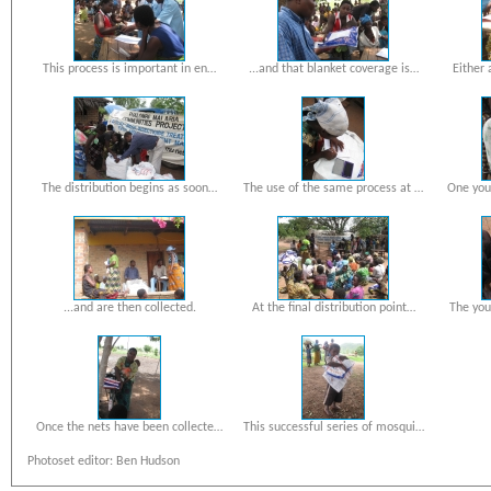
This process is important in en…
...and that blanket coverage is…
Either 
The distribution begins as soon…
The use of the same process at …
One you
...and are then collected.
At the final distribution point…
The you
Once the nets have been collecte…
This successful series of mosqui…
Photoset editor: Ben Hudson