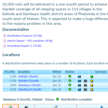
20,000 nets will be delivered in a one month period to achieve
blanket coverage of all sleeping spaces in 114 villages in the
Kalinde and Nambazo health district areas of Phalombe in the f
south-west of Malawi. This is expected to make a huge differen
to the malaria problem in this area.
Documentation
Distribution Proposal (272 kb)
Interim Report - 95% complete (30 kb)
Immediate Report (1,775 kb)
Locations
A distribution sometimes takes place in a number of locations. Each location m
# LLINs
Location
When
Status
Surveys
4,930
Kalinde I (North)
Dec 10
5,790
Kalinde II (South)
Dec 10
4,890
Nambazo I (North)
Dec 10
4,390
Nambazo II (South)
Dec 10
Nambazo II (South), Malawi
Status
Distribution complete