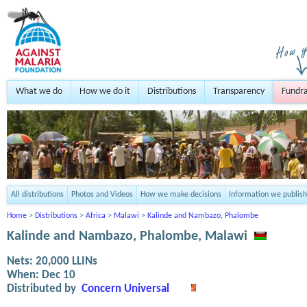
What we do
How we do it
Distributions
Transparency
Fundra
All distributions
Photos and Videos
How we make decisions
Information we publish
Home
>
Distributions
>
Africa
>
Malawi
>
Kalinde and Nambazo, Phalombe
Kalinde and Nambazo, Phalombe, Malawi
Nets:
20,000
LLINs
When:
Dec 10
Distributed by
Concern Universal