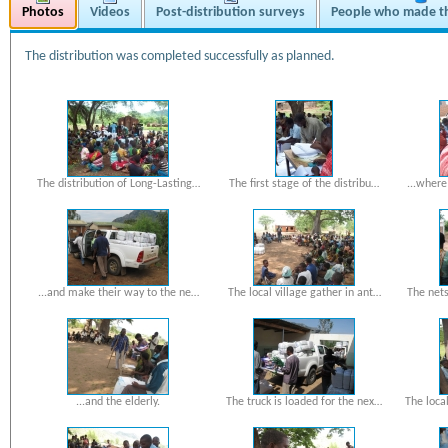
Photos
Videos
Post-distribution surveys
People who made th
The distribution was completed successfully as planned.
The distribution of Long-Lasting…
The first stage of the distribu…
...wher
...and make their way to the ne…
The local village gather in ant…
The net
...and the elderly.
The truck is loaded for the nex…
The loca