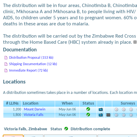
The distribution will be in four areas, Chinotimba B, Chinotimb
clinic, Mkhosana A and Mkhosana B, to people living with HIV/
AIDS, to children under 5 years and to pregnant women. 60% o
deaths in these areas are due to malaria.
The distribution will be carried out by the Zimbabwe Red Cross
through the Home Based Care (HBC) system already in place.
Documentation
Distribution Proposal (153 kb)
Shipping Documentation (12 kb)
Immediate Report (72 kb)
Locations
A distribution sometimes takes place in a number of locations. Each location m
# LLINs
Location
When
Status
Surveys
1,200
Mount Darwin
May-Jun 06
1,800
Victoria Falls
May-Jun 06
Victoria Falls, Zimbabwe
Status
Distribution complete