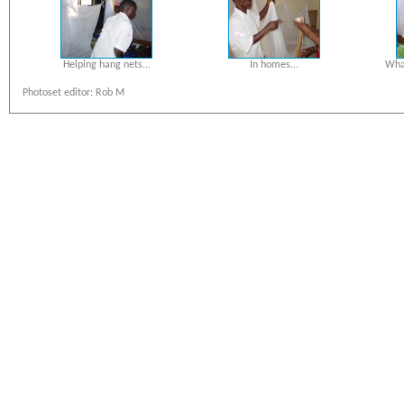
Helping hang nets...
In homes...
What
Photoset editor: Rob M