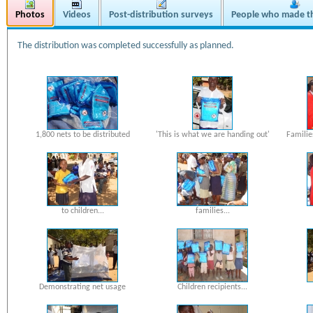
Photos
Videos
Post-distribution surveys
People who made th
The distribution was completed successfully as planned.
1,800 nets to be distributed
'This is what we are handing out'
Familie
to children...
families...
Demonstrating net usage
Children recipients...