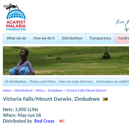
What we do
How we do it
Distributions
Transparency
Fundra
All distributions
Photos and Videos
How we make decisions
Information we publish
Home
>
Distributions
>
Africa
>
Zimbabwe
>
Victoria Falls/Mount Darwin
Victoria Falls/Mount Darwin, Zimbabwe
Nets:
3,000
LLINs
When:
May-Jun 06
Distributed by
Red Cross