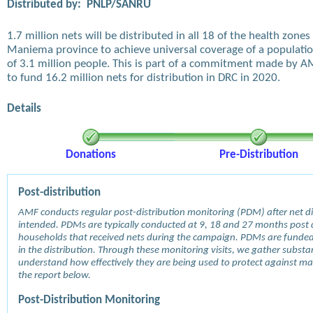
Distributed by:
PNLP/SANRU
1.7 million nets will be distributed in all 18 of the health zones 
Maniema province to achieve universal coverage of a populati
of 3.1 million people. This is part of a commitment made by 
to fund 16.2 million nets for distribution in DRC in 2020.
Details
Donations
Pre-Distribution
Post-distribution
AMF conducts regular post-distribution monitoring (PDM) after net dis
intended. PDMs are typically conducted at 9, 18 and 27 months post d
households that received nets during the campaign. PDMs are funde
in the distribution. Through these monitoring visits, we gather subst
understand how effectively they are being used to protect against mala
the report below.
Post-Distribution Monitoring