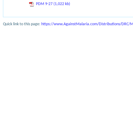
PDM 9-27 (1,022 kb)
Quick link to this page:
https://www.AgainstMalaria.com/Distributions/DRC