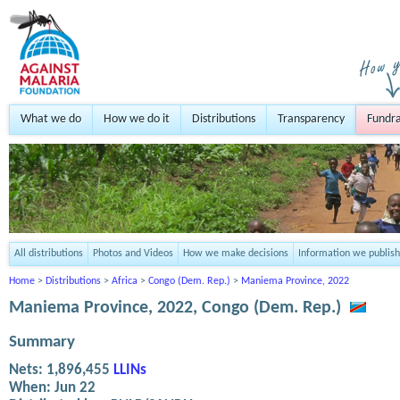
What we do
How we do it
Distributions
Transparency
Fundra
All distributions
Photos and Videos
How we make decisions
Information we publish
Home
>
Distributions
>
Africa
>
Congo (Dem. Rep.)
>
Maniema Province, 2022
Maniema Province, 2022, Congo (Dem. Rep.)
Summary
Nets:
1,896,455
LLINs
When:
Jun 22