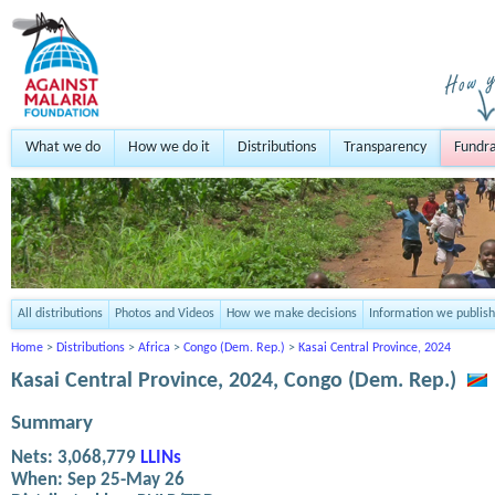
What we do
How we do it
Distributions
Transparency
Fundra
All distributions
Photos and Videos
How we make decisions
Information we publish
Home
>
Distributions
>
Africa
>
Congo (Dem. Rep.)
>
Kasai Central Province, 2024
Kasai Central Province, 2024, Congo (Dem. Rep.)
Summary
Nets:
3,068,779
LLINs
When:
Sep 25-May 26