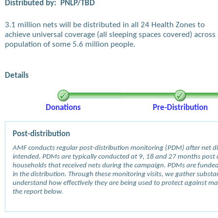
Distributed by:
PNLP/TBD
3.1 million nets will be distributed in all 24 Health Zones to
achieve universal coverage (all sleeping spaces covered) across
population of some 5.6 million people.
Details
Donations
Pre-Distribution
Post-distribution
AMF conducts regular post-distribution monitoring (PDM) after net dis
intended. PDMs are typically conducted at 9, 18 and 27 months post d
households that received nets during the campaign. PDMs are funde
in the distribution. Through these monitoring visits, we gather subst
understand how effectively they are being used to protect against mala
the report below.