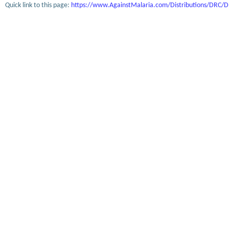
Quick link to this page:
https://www.AgainstMalaria.com/Distributions/DRC/