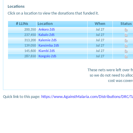
Locations
Click on a location to view the donations that funded it.
# LLINs
Location
When
Status
200,350
Ankoro ZdS
Jul 27
237,450
Kabalo ZdS
Jul 27
313,200
Kalemie ZdS
Jul 27
139,050
Kansimba ZdS
Jul 27
145,600
Kiambi ZdS
Jul 27
287,650
Kongolo ZdS
Jul 27
These nets were left over f
so we do not need to alloc
cost was covere
Quick link to this page:
https://www.AgainstMalaria.com/Distributions/DRC/