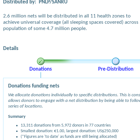
Distributed by:
PNLP/SANRU
2.6 million nets will be distributed in all 11 health zones to
achieve universal coverage (all sleeping spaces covered) across
population of some 4.7 million people.
Details
Donations
Pre-Distribution
Donations funding nets
We allocate donations individually to specific distributions. This is c
allows donors to engage with a net distribution by being able to follow
series of locations.
Summary
13,311 donations from 5,972 donors in 77 countries
Smallest donation: €1.00, largest donation: US$250,000
(*Figures are 'to date' as funds are still being allocated)