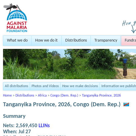
What we do
How we do it
Distributions
Transparency
Fundra
All distributions
Photos and Videos
How we make decisions
Information we publish
Home
>
Distributions
>
Africa
>
Congo (Dem. Rep.)
>
Tanganyika Province, 2026
Tanganyika Province, 2026, Congo (Dem. Rep.)
Summary
Nets:
2,569,450
LLINs
When:
Jul 27