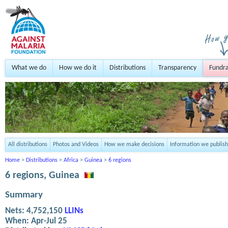
What we do
How we do it
Distributions
Transparency
Fundra
All distributions
Photos and Videos
How we make decisions
Information we publish
Home
>
Distributions
>
Africa
>
Guinea
>
6 regions
6 regions, Guinea
Summary
Nets:
4,752,150
LLINs
When:
Apr-Jul 25