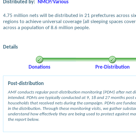
Distributed by:
NMCP/Various
4.75 million nets will be distributed in 21 prefectures across si
regions to achieve universal coverage (all sleeping spaces cove
across a population of 8.6 million people.
Details
Donations
Pre-Distribution
Post-distribution
AMF conducts regular post-distribution monitoring (PDM) after net dis
intended. PDMs are typically conducted at 9, 18 and 27 months post d
households that received nets during the campaign. PDMs are funde
in the distribution. Through these monitoring visits, we gather subst
understand how effectively they are being used to protect against mala
the report below.