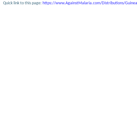
Quick link to this page:
https://www.AgainstMalaria.com/Distributions/Guine