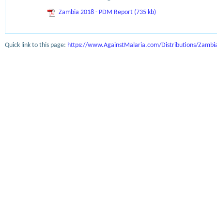
Zambia 2018 - PDM Report (735 kb)
Quick link to this page:
https://www.AgainstMalaria.com/Distributions/Zamb