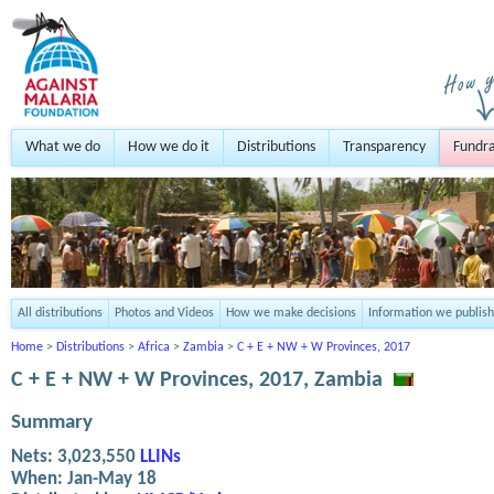
What we do
How we do it
Distributions
Transparency
Fundra
All distributions
Photos and Videos
How we make decisions
Information we publish
Home
>
Distributions
>
Africa
>
Zambia
>
C + E + NW + W Provinces, 2017
C + E + NW + W Provinces, 2017, Zambia
Summary
Nets:
3,023,550
LLINs
When:
Jan-May 18