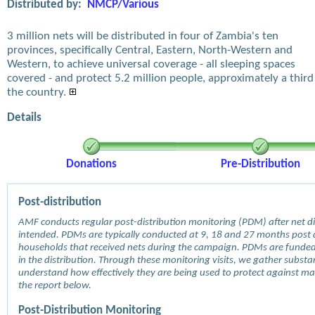
Distributed by:
NMCP/Various
3 million nets will be distributed in four of Zambia's ten
provinces, specifically Central, Eastern, North-Western and
Western, to achieve universal coverage - all sleeping spaces
covered - and protect 5.2 million people, approximately a third
the country.
Details
Donations
Pre-Distribution
Post-distribution
AMF conducts regular post-distribution monitoring (PDM) after net dis
intended. PDMs are typically conducted at 9, 18 and 27 months post d
households that received nets during the campaign. PDMs are funde
in the distribution. Through these monitoring visits, we gather subst
understand how effectively they are being used to protect against mala
the report below.
Post-Distribution Monitoring