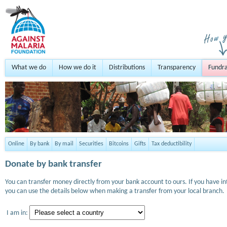
What we do
How we do it
Distributions
Transparency
Fundra
Online
By bank
By mail
Securities
Bitcoins
Gifts
Tax deductibility
Donate by bank transfer
You can transfer money directly from your bank account to ours. If you have i
you can use the details below when making a transfer from your local branch.
I am in: