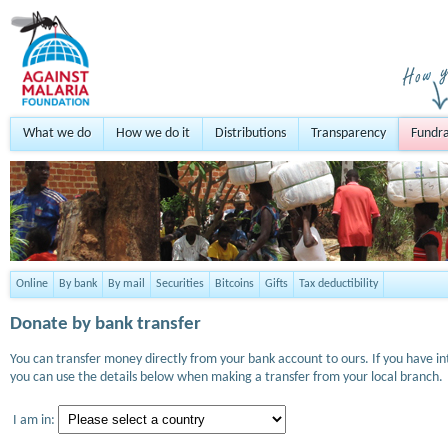
What we do
How we do it
Distributions
Transparency
Fundra
Online
By bank
By mail
Securities
Bitcoins
Gifts
Tax deductibility
Donate by bank transfer
You can transfer money directly from your bank account to ours. If you have i
you can use the details below when making a transfer from your local branch.
I am in: