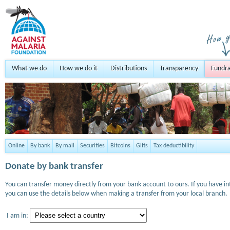
What we do
How we do it
Distributions
Transparency
Fundra
Online
By bank
By mail
Securities
Bitcoins
Gifts
Tax deductibility
Donate by bank transfer
You can transfer money directly from your bank account to ours. If you have i
you can use the details below when making a transfer from your local branch.
I am in: