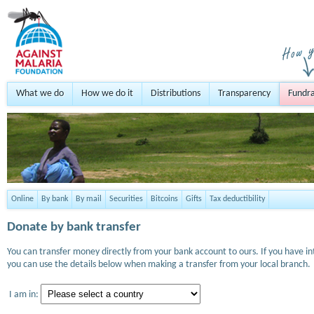
What we do
How we do it
Distributions
Transparency
Fundra
Online
By bank
By mail
Securities
Bitcoins
Gifts
Tax deductibility
Donate by bank transfer
You can transfer money directly from your bank account to ours. If you have i
you can use the details below when making a transfer from your local branch.
I am in: