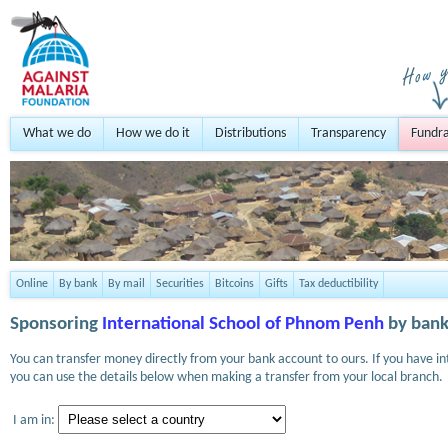
What we do
How we do it
Distributions
Transparency
Fundra
Online
By bank
By mail
Securities
Bitcoins
Gifts
Tax deductibility
Sponsoring
International School of Phnom Penh
by bank
You can transfer money directly from your bank account to ours. If you have i
you can use the details below when making a transfer from your local branch.
I am in: