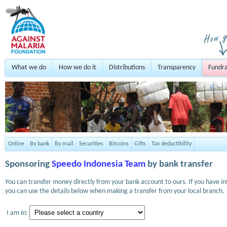
What we do
How we do it
Distributions
Transparency
Fundra
Online
By bank
By mail
Securities
Bitcoins
Gifts
Tax deductibility
Sponsoring
Speedo Indonesia Team
by bank transfer
You can transfer money directly from your bank account to ours. If you have i
you can use the details below when making a transfer from your local branch.
I am in: