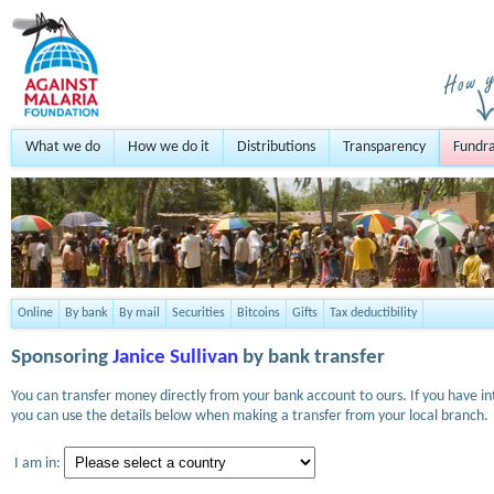
What we do
How we do it
Distributions
Transparency
Fundra
Online
By bank
By mail
Securities
Bitcoins
Gifts
Tax deductibility
Sponsoring
Janice Sullivan
by bank transfer
You can transfer money directly from your bank account to ours. If you have i
you can use the details below when making a transfer from your local branch.
I am in: