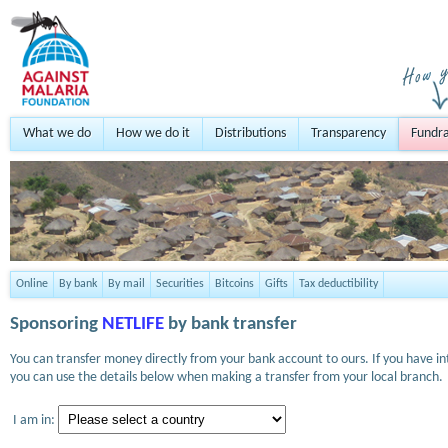
What we do
How we do it
Distributions
Transparency
Fundra
Online
By bank
By mail
Securities
Bitcoins
Gifts
Tax deductibility
Sponsoring
NETLIFE
by bank transfer
You can transfer money directly from your bank account to ours. If you have i
you can use the details below when making a transfer from your local branch.
I am in: