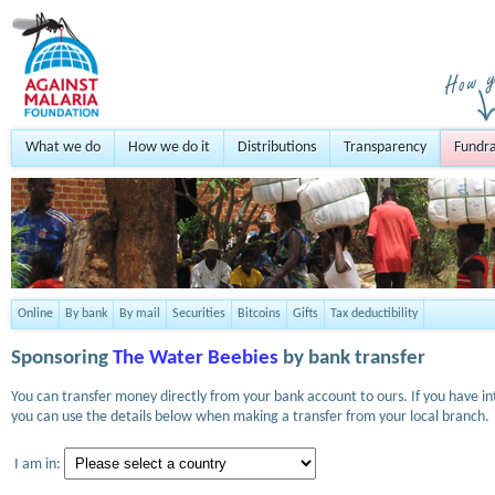
What we do
How we do it
Distributions
Transparency
Fundra
Online
By bank
By mail
Securities
Bitcoins
Gifts
Tax deductibility
Sponsoring
The Water Beebies
by bank transfer
You can transfer money directly from your bank account to ours. If you have i
you can use the details below when making a transfer from your local branch.
I am in: