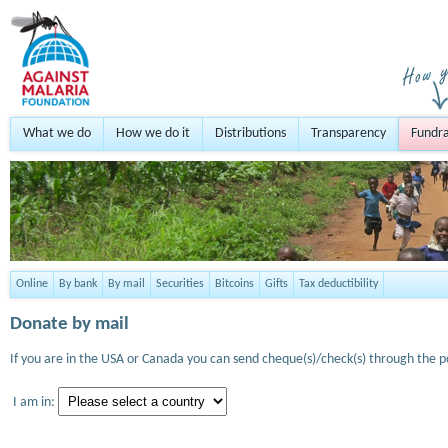
What we do
How we do it
Distributions
Transparency
Fundra
Online
By bank
By mail
Securities
Bitcoins
Gifts
Tax deductibility
Donate by mail
If you are in the USA or Canada you can send cheque(s)/check(s) through the po
I am in: