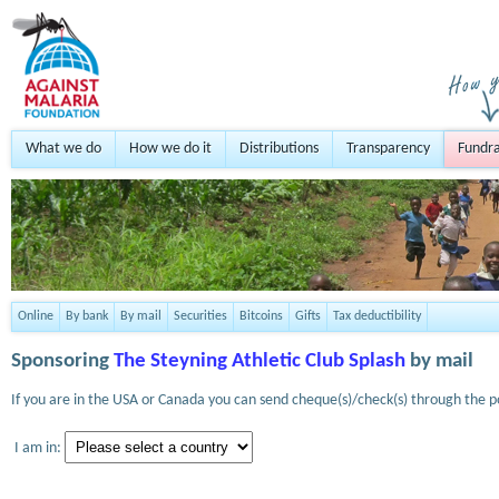
What we do
How we do it
Distributions
Transparency
Fundra
Online
By bank
By mail
Securities
Bitcoins
Gifts
Tax deductibility
Sponsoring
The Steyning Athletic Club Splash
by mail
If you are in the USA or Canada you can send cheque(s)/check(s) through the po
I am in: