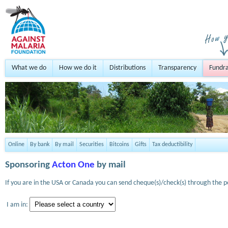
What we do
How we do it
Distributions
Transparency
Fundra
Online
By bank
By mail
Securities
Bitcoins
Gifts
Tax deductibility
Sponsoring
Acton One
by mail
If you are in the USA or Canada you can send cheque(s)/check(s) through the po
I am in: