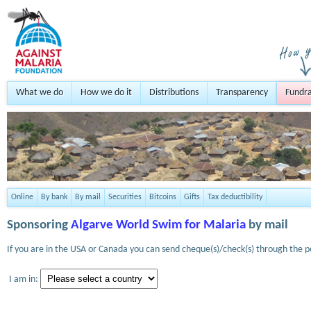
What we do
How we do it
Distributions
Transparency
Fundra
Online
By bank
By mail
Securities
Bitcoins
Gifts
Tax deductibility
Sponsoring
Algarve World Swim for Malaria
by mail
If you are in the USA or Canada you can send cheque(s)/check(s) through the po
I am in: