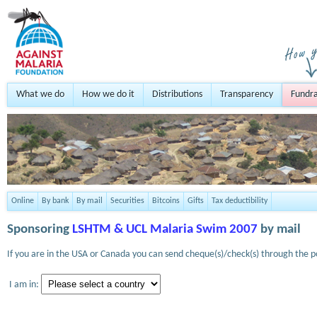
What we do
How we do it
Distributions
Transparency
Fundra
Online
By bank
By mail
Securities
Bitcoins
Gifts
Tax deductibility
Sponsoring
LSHTM & UCL Malaria Swim 2007
by mail
If you are in the USA or Canada you can send cheque(s)/check(s) through the po
I am in: