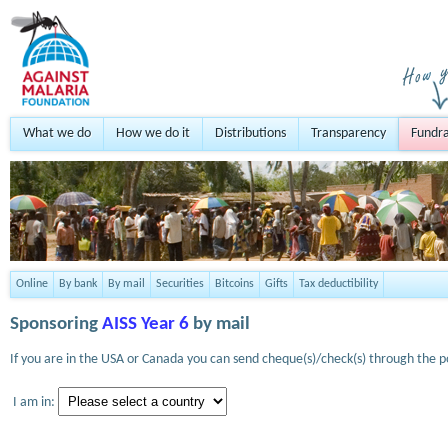
What we do
How we do it
Distributions
Transparency
Fundra
Online
By bank
By mail
Securities
Bitcoins
Gifts
Tax deductibility
Sponsoring
AISS Year 6
by mail
If you are in the USA or Canada you can send cheque(s)/check(s) through the po
I am in: